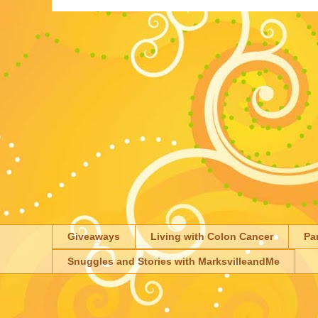
Giveaways
Living with Colon Cancer
Pa
Snuggles and Stories with MarksvilleandMe