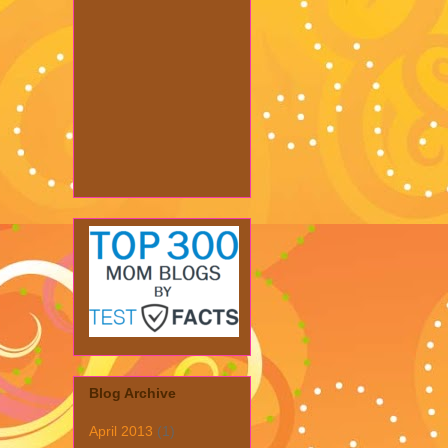
Blog Archive
April 2013
(1)