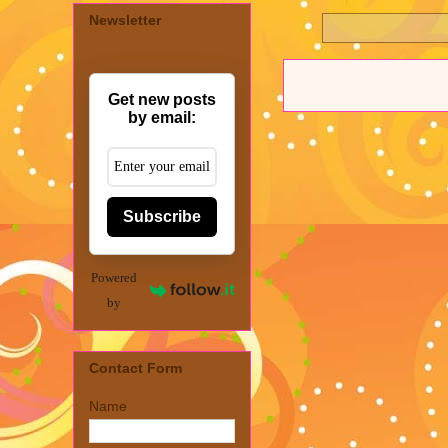
Newsletter
Get new posts
by email:
Subscribe
Powered
by
Contact Form
Name