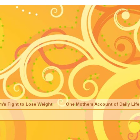
m's Fight to Lose Weight
One Mothers Account of Daily Life