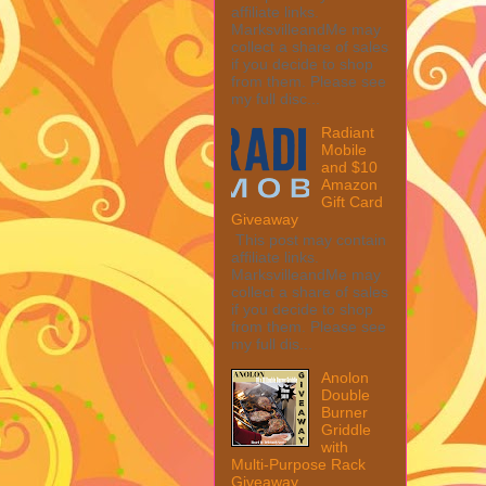
affiliate links.
MarksvilleandMe may
collect a share of sales
if you decide to shop
from them. Please see
my full disc...
Radiant
Mobile
and $10
Amazon
Gift Card
Giveaway
This post may contain
affiliate links.
MarksvilleandMe may
collect a share of sales
if you decide to shop
from them. Please see
my full dis...
Anolon
Double
Burner
Griddle
with
Multi-Purpose Rack
Giveaway