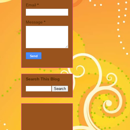
Email
*
Message
*
Search This Blog