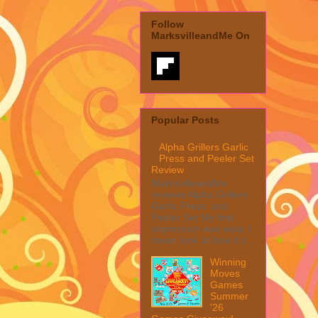
Follow
MarksvilleandMe On
Popular Posts
Alpha Grillers Garlic
Press and Peeler Set
Review
MarksvilleandMe
reviews Alpha Grillers
Garlic Press and
Peeler Set My first
impression was wow, I
mean look at how it c...
Winning
Moves
Games
Summer
'26