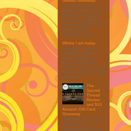
Games Giveaway!
Welcome to the
Winner's Choice New
Games and Puzzles
from Winning Moves
Games – $40 TOTAL
MAX ARV This
giveaway is part ...
Where I am today
I thought I would
update everyone on
how everything is
going. One thing I
want to reflect on is my
fight for disability. I was
told when I ...
The
Sacred
Thread
Review
and $10
Amazon Gift Card
Giveaway
This post may contain
affiliate links.
MarksvilleandMe may