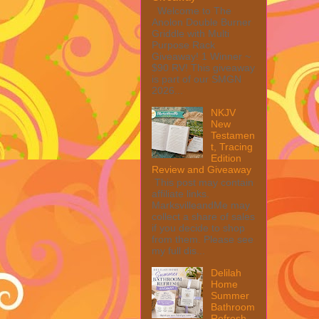
Welcome to The
Anolon Double Burner
Griddle with Multi
Purpose Rack
Giveaway! 1 Winner ~
$90 RV! This giveaway
is part of our SMGN
2026...
NKJV
New
Testamen
t, Tracing
Edition
Review and Giveaway
This post may contain
affiliate links.
MarksvilleandMe may
collect a share of sales
if you decide to shop
from them. Please see
my full dis...
Delilah
Home
Summer
Bathroom
Refresh