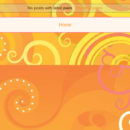
No posts with label
pain
.
Show all posts
Home