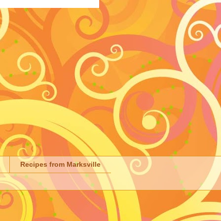
Recipes from Marksville