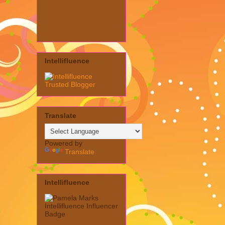
Intellifluence
Translate
Powered by
Translate
Intellifluence