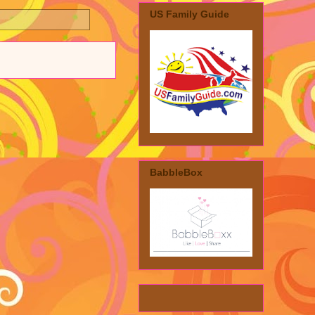
US Family Guide
BabbleBox