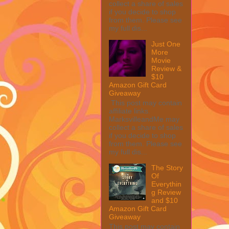
collect a share of sales
if you decide to shop
from them. Please see
my full dis...
Just One
More
Movie
Review &
$10
Amazon Gift Card
Giveaway
This post may contain
affiliate links.
MarksvilleandMe may
collect a share of sales
if you decide to shop
from them. Please see
my full dis...
The Story
Of
Everythin
g Review
and $10
Amazon Gift Card
Giveaway
This post may contain