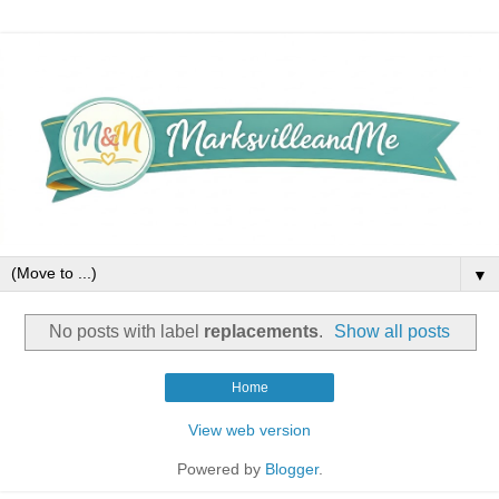
▼
No posts with label
replacements
.
Show all posts
Home
View web version
Powered by
Blogger
.