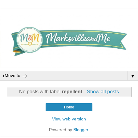
▼
No posts with label
repellent
.
Show all posts
Home
View web version
Powered by
Blogger
.