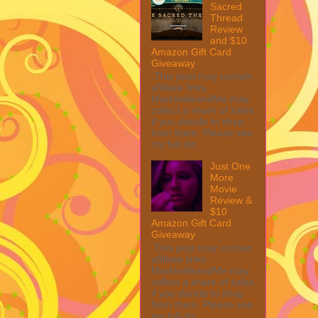
Sacred
Thread
Review
and $10
Amazon Gift Card
Giveaway
This post may contain
affiliate links.
MarksvilleandMe may
collect a share of sales
if you decide to shop
from them. Please see
my full dis...
Just One
More
Movie
Review &
$10
Amazon Gift Card
Giveaway
This post may contain
affiliate links.
MarksvilleandMe may
collect a share of sales
if you decide to shop
from them. Please see
my full dis...