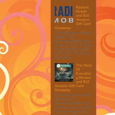
Radiant
Mobile
and $10
Amazon
Gift Card
Giveaway
This post may contain
affiliate links.
MarksvilleandMe may
collect a share of sales
if you decide to shop
from them. Please see
my full dis...
The Story
Of
Everythin
g Review
and $10
Amazon Gift Card
Giveaway
This post may contain
affiliate links.
MarksvilleandMe may
collect a share of sales
if you decide to shop