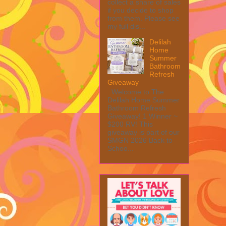
collect a share of sales
if you decide to shop
from them. Please see
my full dis...
Delilah
Home
Summer
Bathroom
Refresh
Giveaway
Welcome to The
Delilah Home Summer
Bathroom Refresh
Giveaway! 1 Winner ~
$200 RV! This
giveaway is part of our
SMGN 2026 Back to
Schoo...