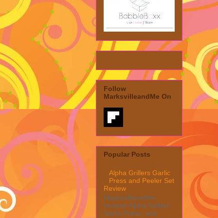
Follow
MarksvilleandMe On
Popular Posts
Alpha Grillers Garlic
Press and Peeler Set
Review
MarksvilleandMe
reviews Alpha Grillers
Garlic Press and