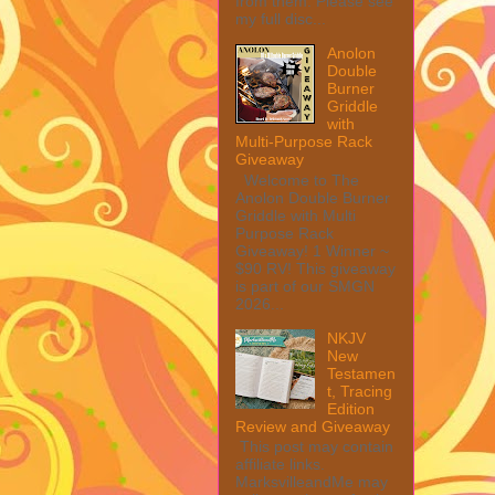
from them. Please see
my full disc...
Anolon
Double
Burner
Griddle
with
Multi-Purpose Rack
Giveaway
Welcome to The
Anolon Double Burner
Griddle with Multi
Purpose Rack
Giveaway! 1 Winner ~
$90 RV! This giveaway
is part of our SMGN
2026...
NKJV
New
Testamen
t, Tracing
Edition
Review and Giveaway
This post may contain
affiliate links.
MarksvilleandMe may