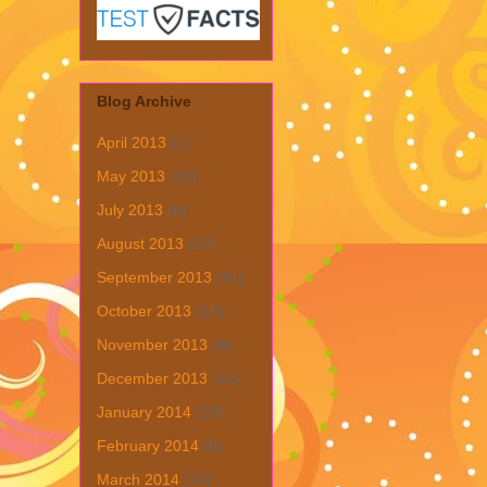
Blog Archive
April 2013
(1)
May 2013
(19)
July 2013
(6)
August 2013
(19)
September 2013
(31)
October 2013
(15)
November 2013
(8)
December 2013
(22)
January 2014
(28)
February 2014
(6)
March 2014
(15)