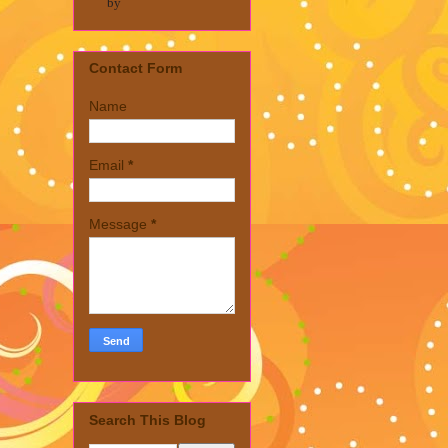
by
Contact Form
Name
Email
*
Message
*
Search This Blog