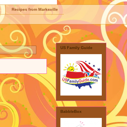
Recipes from Marksville
US Family Guide
BabbleBox