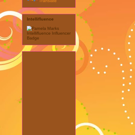
Translate
Intellifluence