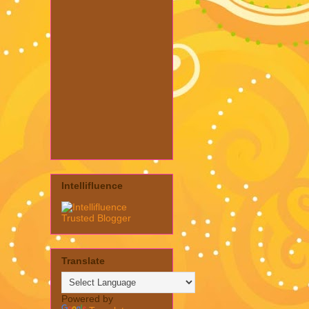
Intellifluence
Translate
Powered by