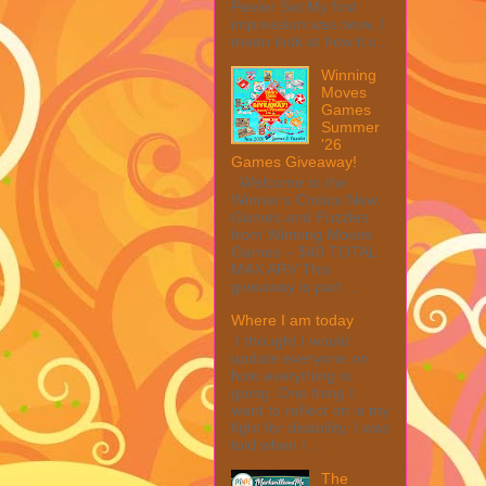
Peeler Set My first
impression was wow, I
mean look at how it c...
Winning
Moves
Games
Summer
'26
Games Giveaway!
Welcome to the
Winner's Choice New
Games and Puzzles
from Winning Moves
Games – $40 TOTAL
MAX ARV This
giveaway is part ...
Where I am today
I thought I would
update everyone on
how everything is
going. One thing I
want to reflect on is my
fight for disability. I was
told when I ...
The