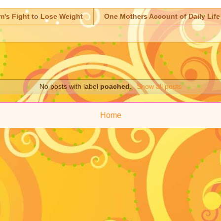
m's Fight to Lose Weight
One Mothers Account of Daily Life
No posts with label
poached
.
Show all posts
Home