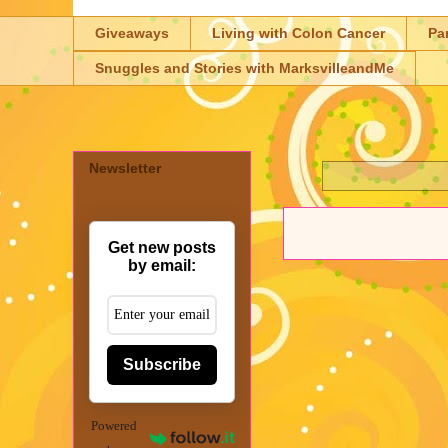
Giveaways
Living with Colon Cancer
Pa
Snuggles and Stories with MarksvilleandMe
Newsletter
Get new posts
by email:
Subscribe
Powered