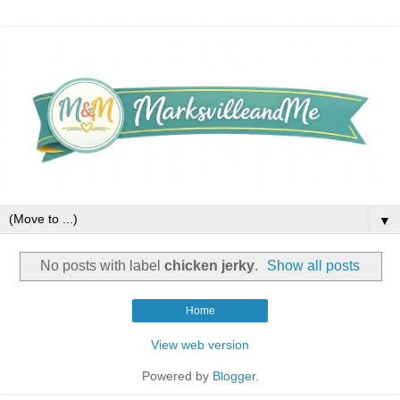
▼
No posts with label
chicken jerky
.
Show all posts
Home
View web version
Powered by
Blogger
.