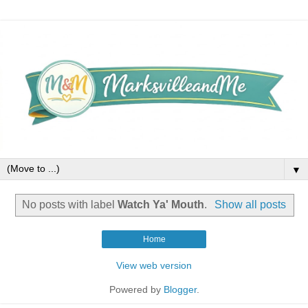
▼
No posts with label
Watch Ya' Mouth
.
Show all posts
Home
View web version
Powered by
Blogger
.