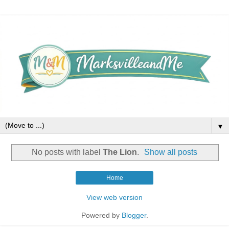
▼
No posts with label
The Lion
.
Show all posts
Home
View web version
Powered by
Blogger
.