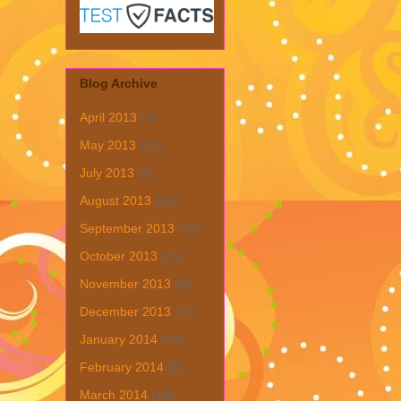
Blog Archive
April 2013
(1)
May 2013
(19)
July 2013
(6)
August 2013
(19)
September 2013
(31)
October 2013
(15)
November 2013
(8)
December 2013
(22)
January 2014
(28)
February 2014
(6)
March 2014
(15)