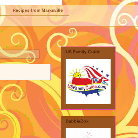
Recipes from Marksville
US Family Guide
BabbleBox