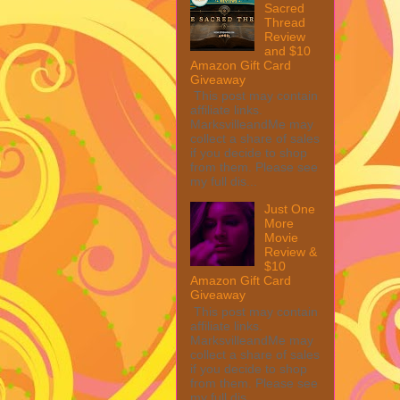
Sacred
Thread
Review
and $10
Amazon Gift Card
Giveaway
This post may contain
affiliate links.
MarksvilleandMe may
collect a share of sales
if you decide to shop
from them. Please see
my full dis...
Just One
More
Movie
Review &
$10
Amazon Gift Card
Giveaway
This post may contain
affiliate links.
MarksvilleandMe may
collect a share of sales
if you decide to shop
from them. Please see
my full dis...