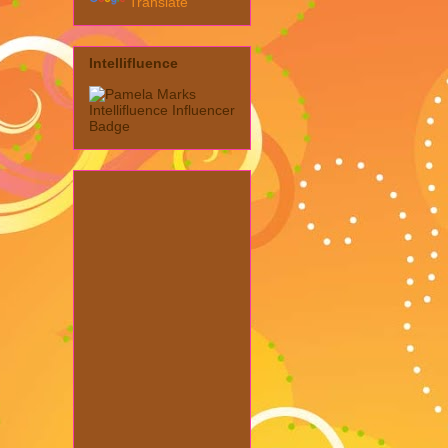
Translate
Intellifluence