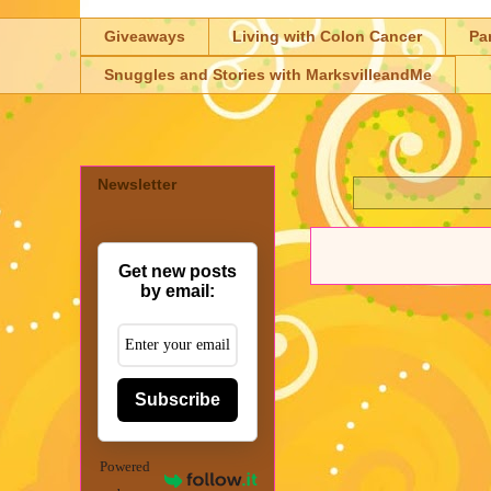
Giveaways
Living with Colon Cancer
Pa
Snuggles and Stories with MarksvilleandMe
Newsletter
Get new posts
by email:
Subscribe
Powered