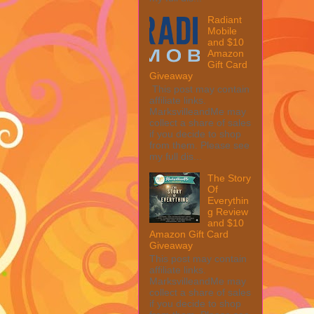
Radiant
Mobile
and $10
Amazon
Gift Card
Giveaway
This post may contain
affiliate links.
MarksvilleandMe may
collect a share of sales
if you decide to shop
from them. Please see
my full dis...
The Story
Of
Everythin
g Review
and $10
Amazon Gift Card
Giveaway
This post may contain
affiliate links.
MarksvilleandMe may
collect a share of sales
if you decide to shop