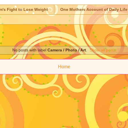
m's Fight to Lose Weight
One Mothers Account of Daily Life
No posts with label
Camera / Photo / Art
.
Show all posts
Home