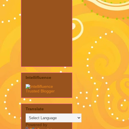
Intellifluence
Translate
Powered by