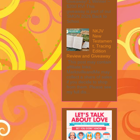
Giveaway! 1 Winner ~
$200 RV! This
giveaway is part of our
SMGN 2026 Back to
Schoo...
NKJV
New
Testamen
t, Tracing
Edition
Review and Giveaway
This post may contain
affiliate links.
MarksvilleandMe may
collect a share of sales
if you decide to shop
from them. Please see
my full dis...