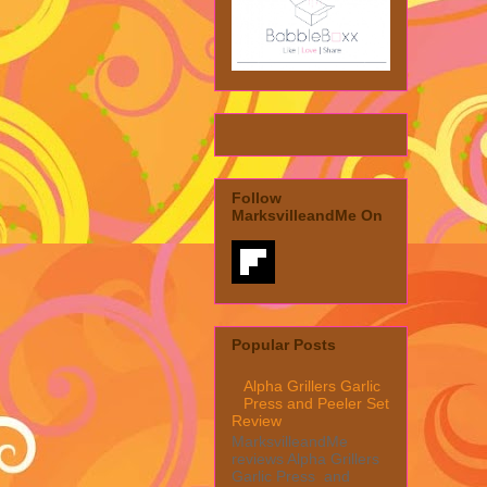
Follow
MarksvilleandMe On
Popular Posts
Alpha Grillers Garlic
Press and Peeler Set
Review
MarksvilleandMe
reviews Alpha Grillers
Garlic Press and