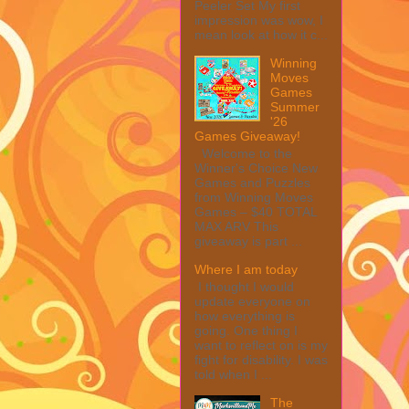
Peeler Set My first
impression was wow, I
mean look at how it c...
Winning
Moves
Games
Summer
'26
Games Giveaway!
Welcome to the
Winner's Choice New
Games and Puzzles
from Winning Moves
Games – $40 TOTAL
MAX ARV This
giveaway is part ...
Where I am today
I thought I would
update everyone on
how everything is
going. One thing I
want to reflect on is my
fight for disability. I was
told when I ...
The