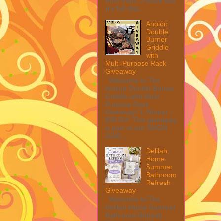
from them. Please see
my full disc...
Anolon
Double
Burner
Griddle
with
Multi-Purpose Rack
Giveaway
Welcome to The
Anolon Double Burner
Griddle with Multi
Purpose Rack
Giveaway! 1 Winner ~
$90 RV! This giveaway
is part of our SMGN
2026...
Delilah
Home
Summer
Bathroom
Refresh
Giveaway
Welcome to The
Delilah Home Summer
Bathroom Refresh