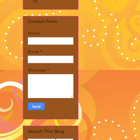
by
Contact Form
Name
Email
*
Message
*
Search This Blog