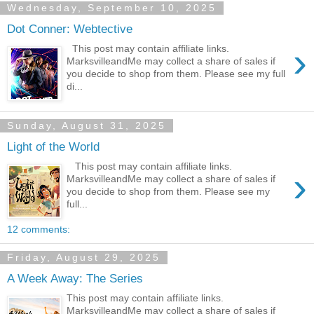
Wednesday, September 10, 2025
Dot Conner: Webtective
›
This post may contain affiliate links.
MarksvilleandMe may collect a share of sales if
you decide to shop from them. Please see my full
di...
Sunday, August 31, 2025
Light of the World
This post may contain affiliate links.
›
MarksvilleandMe may collect a share of sales if
you decide to shop from them. Please see my
full...
12 comments:
Friday, August 29, 2025
A Week Away: The Series
This post may contain affiliate links.
MarksvilleandMe may collect a share of sales if