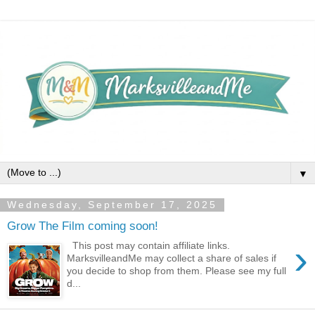
▼
Wednesday, September 17, 2025
Grow The Film coming soon!
›
This post may contain affiliate links.
MarksvilleandMe may collect a share of sales if
you decide to shop from them. Please see my full
d...