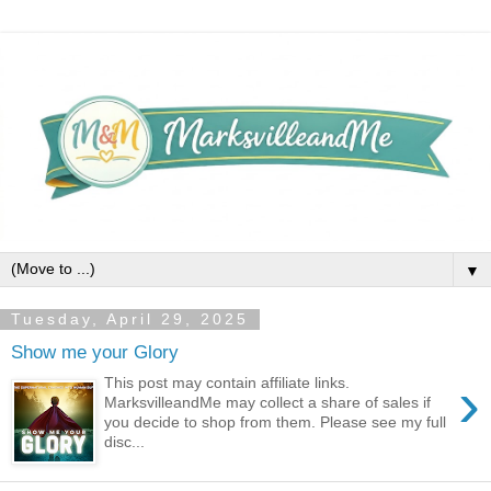
▼
Tuesday, April 29, 2025
Show me your Glory
›
This post may contain affiliate links.
MarksvilleandMe may collect a share of sales if
you decide to shop from them. Please see my full
disc...