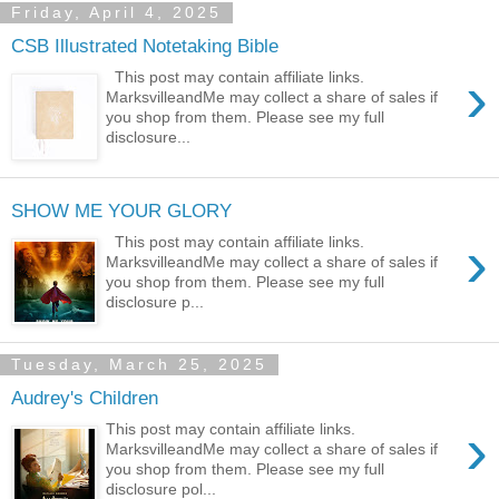
Friday, April 4, 2025
CSB Illustrated Notetaking Bible
›
This post may contain affiliate links.
MarksvilleandMe may collect a share of sales if
you shop from them. Please see my full
disclosure...
SHOW ME YOUR GLORY
›
This post may contain affiliate links.
MarksvilleandMe may collect a share of sales if
you shop from them. Please see my full
disclosure p...
Tuesday, March 25, 2025
Audrey's Children
›
This post may contain affiliate links.
MarksvilleandMe may collect a share of sales if
you shop from them. Please see my full
disclosure pol...