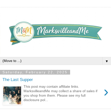
▼
Saturday, February 22, 2025
The Last Supper
›
This post may contain affiliate links.
MarksvilleandMe may collect a share of sales if
you shop from them. Please see my full
disclosure pol...