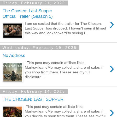
Friday, February 21, 2025
The Chosen: Last Supper
Official Trailer (Season 5)
›
I am so excited that the trailer for The Chosen:
Last Supper has dropped. I haven't seen it filmed
this way and look forward to seeing i...
Wednesday, February 19, 2025
No Address
›
This post may contain affiliate links.
MarksvilleandMe may collect a share of sales if
you shop from them. Please see my full
disclosure ...
Friday, February 14, 2025
THE CHOSEN: LAST SUPPER
›
This post may contain affiliate links.
MarksvilleandMe may collect a share of sales if
you decide to shop from them. Please see my full