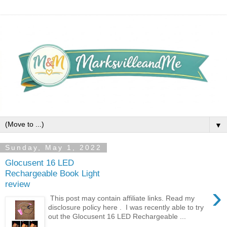
▼
Sunday, May 1, 2022
Glocusent 16 LED
Rechargeable Book Light
review
›
This post may contain affiliate links. Read my
disclosure policy here . I was recently able to try
out the Glocusent 16 LED Rechargeable ...