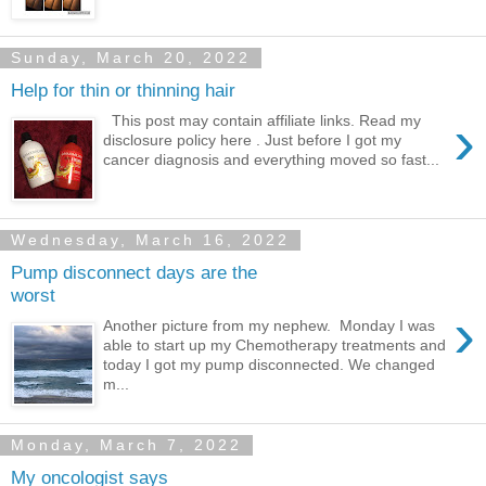
Sunday, March 20, 2022
Help for thin or thinning hair
›
This post may contain affiliate links. Read my
disclosure policy here . Just before I got my
cancer diagnosis and everything moved so fast...
Wednesday, March 16, 2022
Pump disconnect days are the
worst
›
Another picture from my nephew. Monday I was
able to start up my Chemotherapy treatments and
today I got my pump disconnected. We changed
m...
Monday, March 7, 2022
My oncologist says