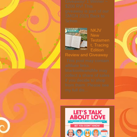
Giveaway! 1 Winner ~
$200 RV! This
giveaway is part of our
SMGN 2026 Back to
Schoo...
NKJV
New
Testamen
t, Tracing
Edition
Review and Giveaway
This post may contain
affiliate links.
MarksvilleandMe may
collect a share of sales
if you decide to shop
from them. Please see
my full dis...