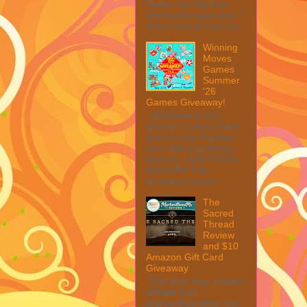
Peeler Set My first
impression was wow, I
mean look at how it c...
Winning
Moves
Games
Summer
'26
Games Giveaway!
Welcome to the
Winner's Choice New
Games and Puzzles
from Winning Moves
Games – $40 TOTAL
MAX ARV This
giveaway is part ...
The
Sacred
Thread
Review
and $10
Amazon Gift Card
Giveaway
This post may contain
affiliate links.
MarksvilleandMe may