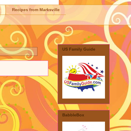
Recipes from Marksville
US Family Guide
BabbleBox