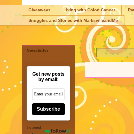
Giveaways
Living with Colon Cancer
Pa
Snuggles and Stories with MarksvilleandMe
Newsletter
Get new posts
by email:
Subscribe
Powered