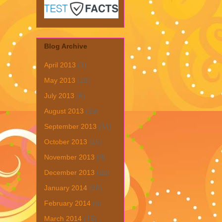
Blog Archive
April 2013
(1)
May 2013
(19)
July 2013
(6)
August 2013
(19)
September 2013
(31)
October 2013
(15)
November 2013
(8)
December 2013
(22)
January 2014
(28)
February 2014
(6)
March 2014
(15)