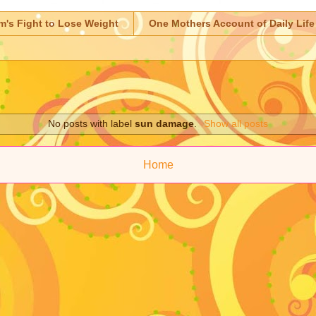
m's Fight to Lose Weight
One Mothers Account of Daily Life
No posts with label
sun damage
.
Show all posts
Home