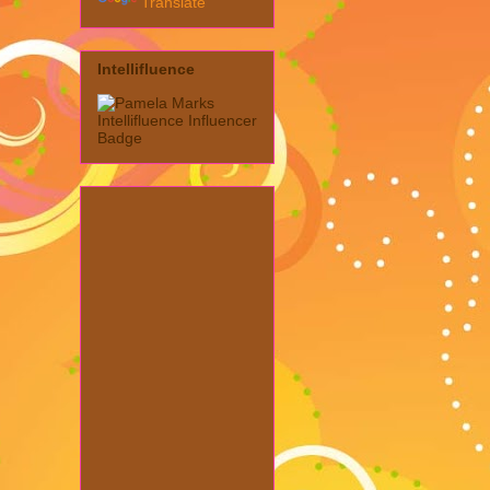
Translate
Intellifluence