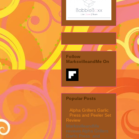
Follow
MarksvilleandMe On
Popular Posts
Alpha Grillers Garlic
Press and Peeler Set
Review
MarksvilleandMe
reviews Alpha Grillers
Garlic Press and