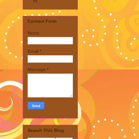
by
Contact Form
Name
Email
*
Message
*
Search This Blog