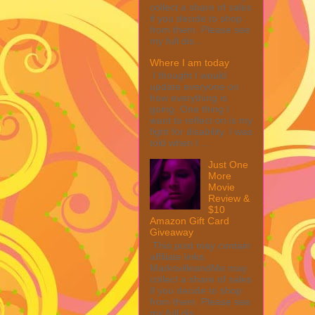
collect a share of sales
if you decide to shop
from them. Please see
my full dis...
Where I am today
I thought I would
update everyone on
how everything is
going. One thing I
want to reflect on is my
fight for disability. I was
told when I ...
Just One
More
Movie
Review &
$10
Amazon Gift Card
Giveaway
This post may contain
affiliate links.
MarksvilleandMe may
collect a share of sales
if you decide to shop
from them. Please see
my full dis...