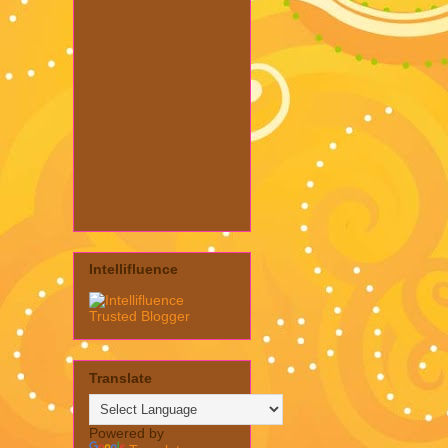
Intellifluence
Translate
Powered by