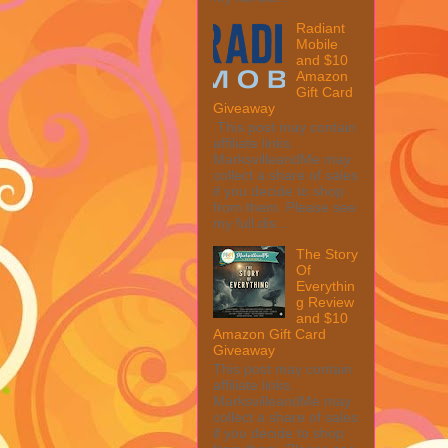
Radiant
Mobile
and $10
Amazon
Gift Card
Giveaway
This post may contain
affiliate links.
MarksvilleandMe may
collect a share of sales
if you decide to shop
from them. Please see
my full dis...
The Story
Of
Everythin
g Review
and $10
Amazon Gift Card
Giveaway
This post may contain
affiliate links.
MarksvilleandMe may
collect a share of sales
if you decide to shop