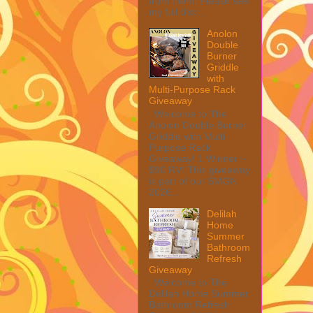
from them. Please see
my full disc...
Anolon
Double
Burner
Griddle
with
Multi-Purpose Rack
Giveaway
Welcome to The
Anolon Double Burner
Griddle with Multi
Purpose Rack
Giveaway! 1 Winner ~
$90 RV! This giveaway
is part of our SMGN
2026...
Delilah
Home
Summer
Bathroom
Refresh
Giveaway
Welcome to The
Delilah Home Summer
Bathroom Refresh