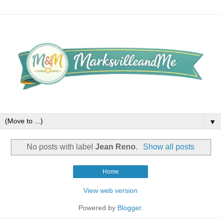
▼
No posts with label
Jean Reno
.
Show all posts
Home
View web version
Powered by
Blogger
.