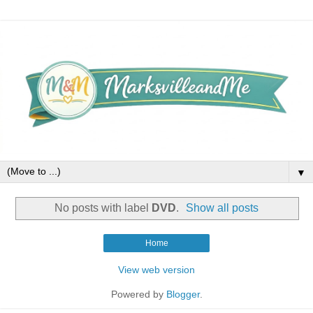
▼
No posts with label
DVD
.
Show all posts
Home
View web version
Powered by
Blogger
.